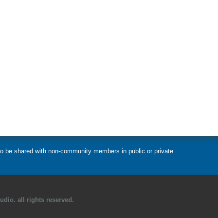
t to be shared with non-community members in public or private
dio. all rights reserved.