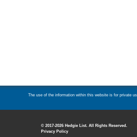
The use of the information within this website is for private
© 2017-2026 Hedgie List. All Rights Reserved.
Privacy Policy