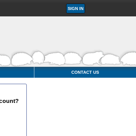
SIGN IN
CONTACT US
ccount?