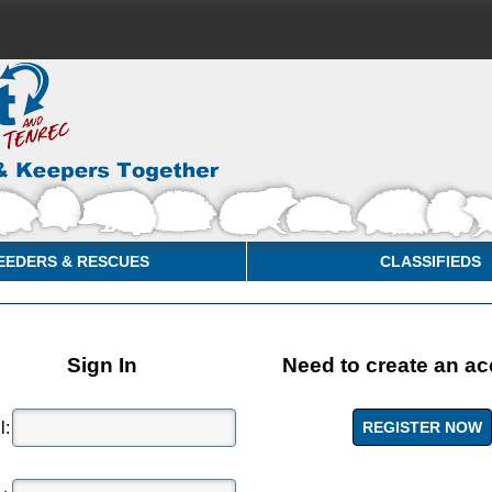
EEDERS & RESCUES
CLASSIFIEDS
Sign In
Need to create an a
l: