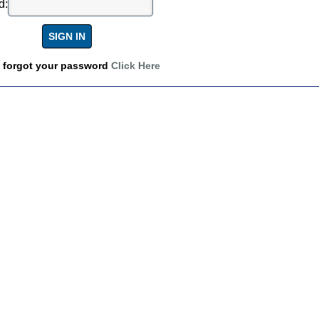
d:
u forgot your password
Click Here