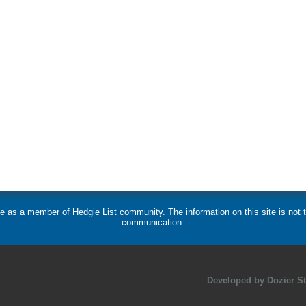
 use as a member of Hedgie List community. The information on this site is no
communication.
Developed by Dozier Stu