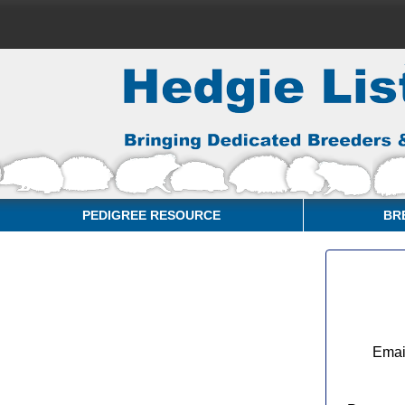
PEDIGREE RESOURCE
BR
Emai