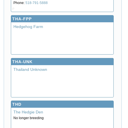
Phone:
518-791-5888
P
THA-FPP
Hedgehog Farm
THA-UNK
Thailand Unknown
THD
The Hedgie Den
No longer breeding