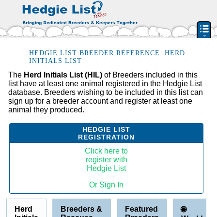
PEDIGREE RESOURCE
HEDGIE LIST BREEDER REFERENCE: HERD
INITIALS LIST
BREEDERS & RESCUES
The
Herd Initials List (HIL)
of Breeders included in this
list have at least one animal registered in the Hedgie List
HERD INITIAL LIST
database. Breeders wishing to be included in this list can
BY STATE & PROVIDENCE
sign up for a breeder account and register at least one
animal they produced.
FEATURED BREEDERS
CLASSIFIEDS
HEDGIE LIST
REGISTRATION
PET HEDGEHOGS
Click here to
HOW TO
register with
Hedgie List
FAQ
Or Sign In
ACCOUNT
SIGN IN
Herd
Breeders &
Featured
🌐
CONTACT US