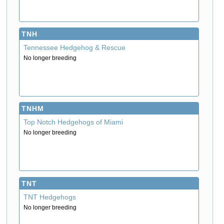
TNH
Tennessee Hedgehog & Rescue
No longer breeding
TNHM
Top Notch Hedgehogs of Miami
No longer breeding
TNT
TNT Hedgehogs
No longer breeding