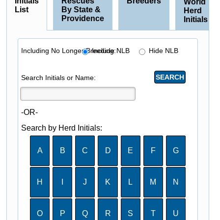
Initials
Rescues
Breeders
World
List
By State &
Herd
Providence
Initials
Including No Longer Breeding:
Include NLB
Hide NLB
Search Initials or Name:
-OR-
Search by Herd Initials:
A
B
C
D
E
F
G
H
I
J
K
L
M
N
O
P
Q
R
S
T
U