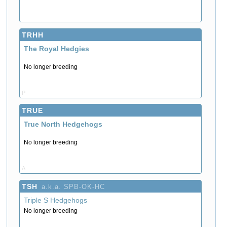
TRHH
The Royal Hedgies
No longer breeding
P
TRUE
True North Hedgehogs
No longer breeding
A
TSH
a.k.a. SPB-OK-HC
Triple S Hedgehogs
No longer breeding