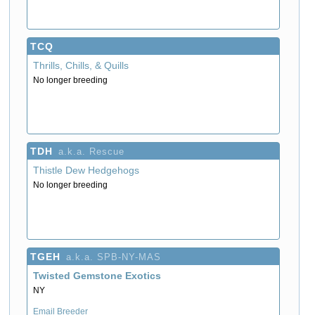
TCQ
Thrills, Chills, & Quills
No longer breeding
TDH
a.k.a. Rescue
Thistle Dew Hedgehogs
No longer breeding
TGEH
a.k.a. SPB-NY-MAS
Twisted Gemstone Exotics
NY
Email Breeder