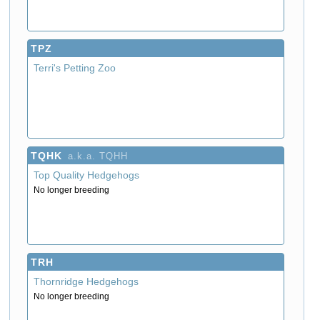
TPZ
Terri's Petting Zoo
TQHK
a.k.a. TQHH
Top Quality Hedgehogs
No longer breeding
TRH
Thornridge Hedgehogs
No longer breeding