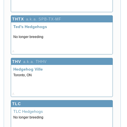
THTX
a.k.a. SPB-TX-MF
Ted's Hedgehogs
No longer breeding
A
THV
a.k.a. THHV
Hedgehog Ville
Toronto, ON
A
TLC
TLC Hedgehogs
No longer breeding