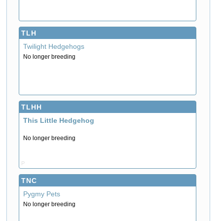
TLH
Twilight Hedgehogs
No longer breeding
TLHH
This Little Hedgehog
No longer breeding
P
TNC
Pygmy Pets
No longer breeding