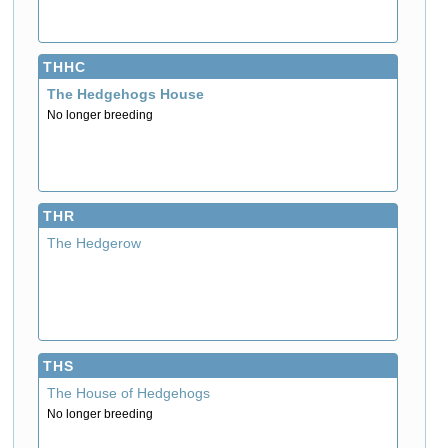
THHC
The Hedgehogs House
No longer breeding
THR
The Hedgerow
THS
The House of Hedgehogs
No longer breeding