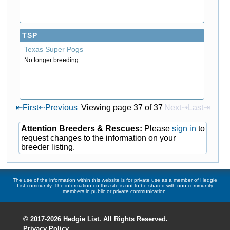
TSP
Texas Super Pogs
No longer breeding
⇤
First
⇠
Previous
Viewing page 37 of 37
Next⇢
Last⇥
Attention Breeders & Rescues:
Please
sign in
to
request changes to the information on your
breeder listing.
The use of the information within this website is for private use as a member of Hedgie
List community. The information on this site is not to be shared with non-community
members in public or private communication.
© 2017-2026 Hedgie List. All Rights Reserved.
Privacy Policy