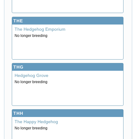
THE
The Hedgehog Emporium
No longer breeding
THG
Hedgehog Grove
No longer breeding
THH
The Happy Hedgehog
No longer breeding