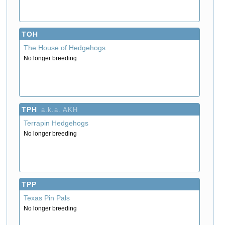
TOH
The House of Hedgehogs
No longer breeding
TPH
a.k.a. AKH
Terrapin Hedgehogs
No longer breeding
TPP
Texas Pin Pals
No longer breeding