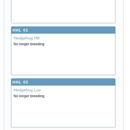
A
HHL 01
Hedgehog Hill
No longer breeding
HHL 02
Hedgehog Luv
No longer breeding