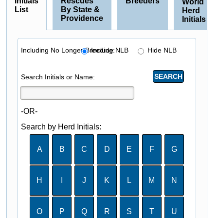
Initials
Rescues
Breeders
World
List
By State &
Herd
Providence
Initials
Including No Longer Breeding:
Include NLB
Hide NLB
Search Initials or Name:
-OR-
Search by Herd Initials:
A
B
C
D
E
F
G
H
I
J
K
L
M
N
O
P
Q
R
S
T
U