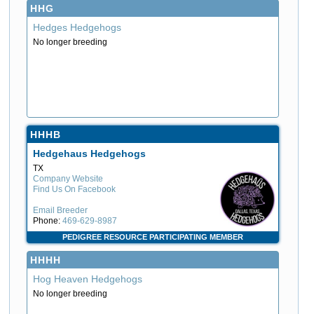
HHG
Hedges Hedgehogs
No longer breeding
HHHB
Hedgehaus Hedgehogs
TX
Company Website
Find Us On Facebook
Email Breeder
Phone:
469-629-8987
PEDIGREE RESOURCE PARTICIPATING MEMBER
HHHH
Hog Heaven Hedgehogs
No longer breeding