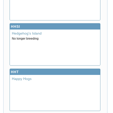
HHSI
Hedgehog's Island
No longer breeding
HHT
Happy Hogs