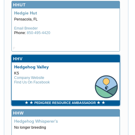
HHUT
Hedgie Hut
Pensacola, FL
Email Breeder
Phone:
850-495-4420
P
HHV
Hedgehog Valley
KS
Company Website
Find Us On Facebook
PEDIGREE RESOURCE AMBASSADOR
HHW
Hedgehog Whisperer's
No longer breeding