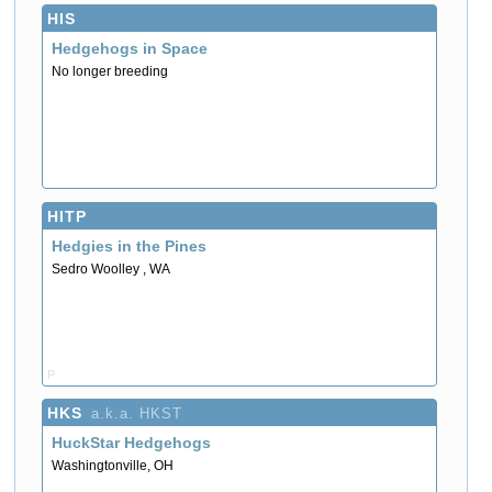
HIS
Hedgehogs in Space
No longer breeding
HITP
Hedgies in the Pines
Sedro Woolley , WA
P
HKS
a.k.a. HKST
HuckStar Hedgehogs
Washingtonville, OH