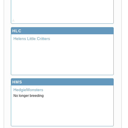
A
HLC
Helens Little Critters
HMS
HedgieMonsters
No longer breeding