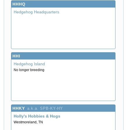
HHHQ
Hedgehog Headquarters
HHI
Hedgehog Island
No longer breeding
HHKY
a.k.a. SPB-KY-HY
Holly's Hobbies & Hogs
Westmoreland, TN