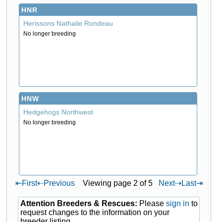
HNR
Herissons Nathalie Rondeau
No longer breeding
HNW
Hedgehogs Northwest
No longer breeding
⇤
First
⇠
Previous
Viewing page 2 of 5
Next
⇢
Last
⇥
Attention Breeders & Rescues:
Please
sign in
to
request changes to the information on your
breeder listing.