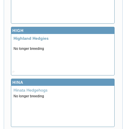
HIGH
Highland Hedgies
No longer breeding
P
HINA
Hinata Hedgehogs
No longer breeding