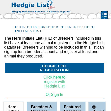
PEDIGREE RESOURCE
HEDGIE LIST BREEDER REFERENCE: HERD
INITIALS LIST
BREEDERS & RESCUES
The
Herd Initials List (HIL)
of Breeders included in this
list have at least one animal registered in the Hedgie List
HERD INITIAL LIST
database. Breeders wishing to be included in this list can
BY STATE & PROVIDENCE
sign up for a breeder account and register at least one
animal they produced.
FEATURED BREEDERS
CLASSIFIEDS
HEDGIE LIST
REGISTRATION
PET HEDGEHOGS
Click here to
HOW TO
register with
Hedgie List
FAQ
Or Sign In
ACCOUNT
SIGN IN
Herd
Breeders &
Featured
🌐
CONTACT US