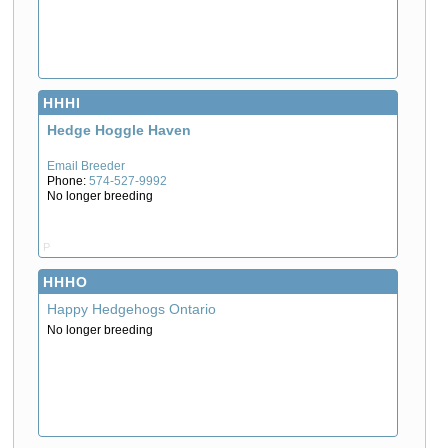
HHHI
Hedge Hoggle Haven
Email Breeder
Phone:
574-527-9992
No longer breeding
P
HHHO
Happy Hedgehogs Ontario
No longer breeding