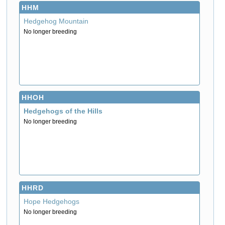
HHM
Hedgehog Mountain
No longer breeding
HHOH
Hedgehogs of the Hills
No longer breeding
HHRD
Hope Hedgehogs
No longer breeding