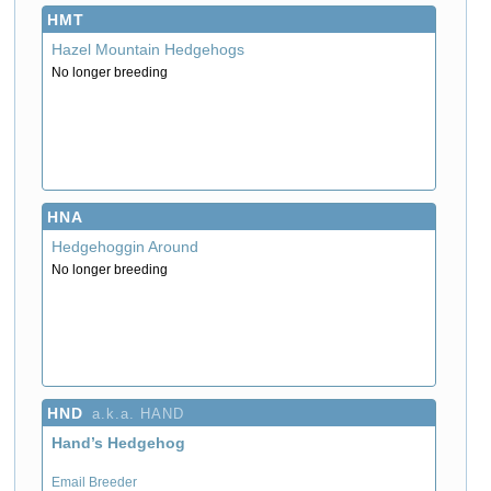
HMT
Hazel Mountain Hedgehogs
No longer breeding
HNA
Hedgehoggin Around
No longer breeding
HND
a.k.a. HAND
Hand’s Hedgehog
Email Breeder