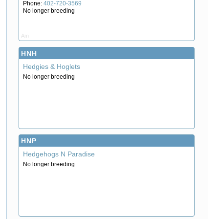
Phone:
402-720-3569
No longer breeding
Am
HNH
Hedgies & Hoglets
No longer breeding
HNP
Hedgehogs N Paradise
No longer breeding