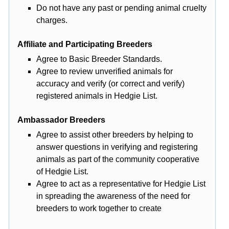
Do not have any past or pending animal cruelty
charges.
Affiliate and Participating Breeders
Agree to Basic Breeder Standards.
Agree to review unverified animals for
accuracy and verify (or correct and verify)
registered animals in Hedgie List.
Ambassador Breeders
Agree to assist other breeders by helping to
answer questions in verifying and registering
animals as part of the community cooperative
of Hedgie List.
Agree to act as a representative for Hedgie List
in spreading the awareness of the need for
breeders to work together to create