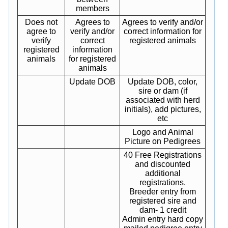
members
Does not
Agrees to
Agrees to verify and/or
agree to
verify and/or
correct information for
verify
correct
registered animals
registered
information
animals
for registered
animals
Update DOB
Update DOB, color,
sire or dam (if
associated with herd
initials), add pictures,
etc
Logo and Animal
Picture on Pedigrees
40 Free Registrations
and discounted
additional
registrations.
Breeder entry from
registered sire and
dam- 1 credit
Admin entry hard copy