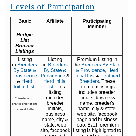
Levels of Participation
Basic
Affiliate
Participating
Member
Hedgie
List
Breeder
Listings
Listing
Listing
Premium Listing in
in
Breeders
in
Breeders
the
Breeders By State
By State &
By State &
& Providence
,
Herd
Providence
Providence
&
Initial List
&
Featured
&
Herd
Herd Initial
Breeders
. These
Initial List
.
List
. This
premium listings
listing
includes breeder
includes
initials, business
*Breeder must
breeder
name, breeder's
provide proof of one
initials,
name, city & state,
successful litter.
business
web site, facebook
name, city &
page and business
state, web
logo. Each premium
site, facebook
listing is highlighted to
page and
stand out as a