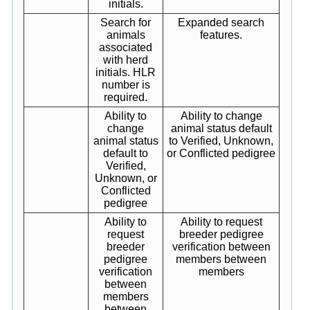
initials.
Search for
Expanded search
animals
features.
associated
with herd
initials. HLR
number is
required.
Ability to
Ability to change
change
animal status default
animal status
to Verified, Unknown,
default to
or Conflicted pedigree
Verified,
Unknown, or
Conflicted
pedigree
Ability to
Ability to request
request
breeder pedigree
breeder
verification between
pedigree
members between
verification
members
between
members
between