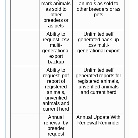
mark animals
animals as sold to
as sold to
other breeders or as
other
pets
breeders or
as pets
Ability to
Unlimited self
request .csv
generated back-up
multi-
.csv multi-
generational
generational export
export
backup
Ability to
Unlimited self
request .pdf
generated reports for
report of
registered animals,
registered
unverified animals
animals,
and current herd
unverified
animals and
current herd
Annual
Annual Update With
renewal by
Renewal Reminder
breeder
request