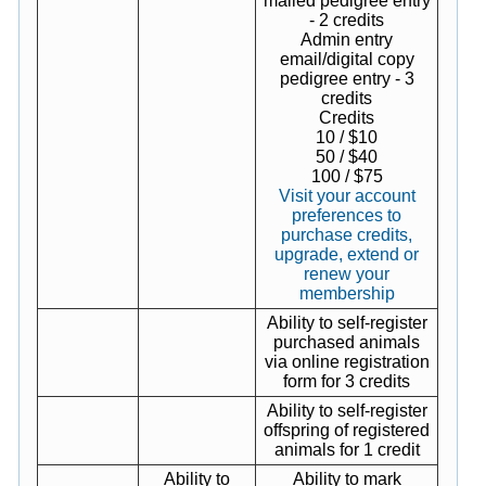
mailed pedigree entry
- 2 credits
Admin entry
email/digital copy
pedigree entry - 3
credits
Credits
10 / $10
50 / $40
100 / $75
Visit your account
preferences to
purchase credits,
upgrade, extend or
renew your
membership
Ability to self-register
purchased animals
via online registration
form for 3 credits
Ability to self-register
offspring of registered
animals for 1 credit
Ability to
Ability to mark