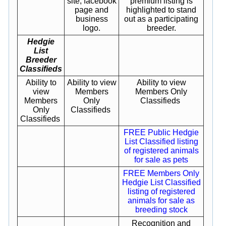
site, facebook
premium listing is
page and
highlighted to stand
business
out as a participating
logo.
breeder.
Hedgie
List
Breeder
Classifieds
Ability to
Ability to view
Ability to view
view
Members
Members Only
Members
Only
Classifieds
Only
Classifieds
Classifieds
FREE Public Hedgie
List Classified listing
of registered animals
for sale as pets
FREE Members Only
Hedgie List Classified
listing of registered
animals for sale as
breeding stock
Recognition and