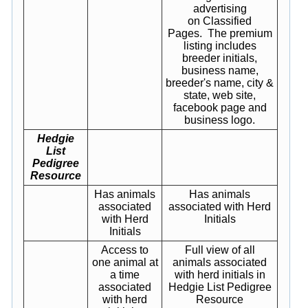
advertising
on Classified
Pages. The premium
listing includes
breeder initials,
business name,
breeder's name, city &
state, web site,
facebook page and
business logo.
Hedgie
List
Pedigree
Resource
Has animals
Has animals
associated
associated with Herd
with Herd
Initials
Initials
Access to
Full view of all
one animal at
animals associated
a time
with herd initials in
associated
Hedgie List Pedigree
with herd
Resource