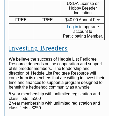
USDA License or
Hobby Breeder
Indication
FREE
FREE
$40.00 Annual Fee
Log in
to upgrade
account to
Participating Member.
Investing Breeders
We believe the success of Hedgie List Pedigree
Resource depends on the cooperation and support
of its breeder members. The leadership and
direction of Hedgie List Pedigree Resource will
come from its members that are willing to invest their
time and finances to support a program designed to
benefit the hedgehog community as a whole.
5 year membership with unlimited registration and
classifieds - $500
2 year membership with unlimited registration and
classifieds - $250