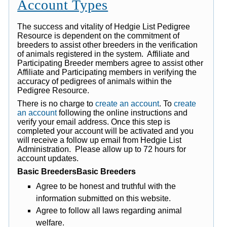
Account Types
The success and vitality of Hedgie List Pedigree
Resource is dependent on the commitment of
breeders to assist other breeders in the verification
of animals registered in the system. Affiliate and
Participating Breeder members agree to assist other
Affiliate and Participating members in verifying the
accuracy of pedigrees of animals within the
Pedigree Resource.
There is no charge to
create an account
. To
create
an account
following the online instructions and
verify your email address. Once this step is
completed your account will be activated and you
will receive a follow up email from Hedgie List
Administration. Please allow up to 72 hours for
account updates.
Basic BreedersBasic Breeders
Agree to be honest and truthful with the
information submitted on this website.
Agree to follow all laws regarding animal
welfare.