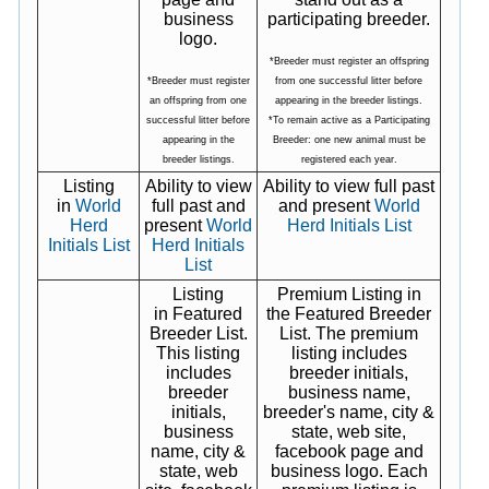
business
participating breeder.
logo.
*Breeder must register an offspring
*Breeder must register
from one successful litter before
an offspring from one
appearing in the breeder listings.
successful litter before
*To remain active as a Participating
appearing in the
Breeder: one new animal must be
breeder listings.
registered each year.
Listing
Ability to view
Ability to view full past
in
World
full past and
and present
World
Herd
present
World
Herd Initials List
Initials List
Herd Initials
List
Listing
Premium Listing in
in Featured
the Featured Breeder
Breeder List.
List. The premium
This listing
listing includes
includes
breeder initials,
breeder
business name,
initials,
breeder's name, city &
business
state, web site,
name, city &
facebook page and
state, web
business logo. Each