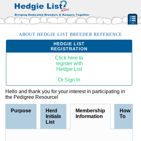
PEDIGREE RESOURCE
ABOUT HEDGIE LIST BREEDER REFERENCE
HEDGIE LIST
BREEDERS & RESCUES
REGISTRATION
HERD INITIAL LIST
Click here to
register with
BY STATE & PROVIDENCE
Hedgie List
FEATURED BREEDERS
Or Sign In
CLASSIFIEDS
Hello and thank you for your interest in participating in
PET HEDGEHOGS
the Pedigree Resource!
HOW TO
Purpose
Herd
Membership
How
FAQ
Initials
Information
To
ACCOUNT
List
SIGN IN
CONTACT US